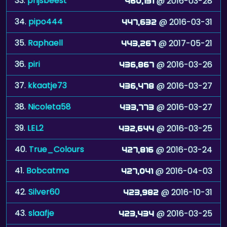
33.
prijsbeest
@ 2016-03-28
460,131
34.
pipo444
@ 2016-03-31
447,632
35.
Raphaell
@ 2017-05-21
443,267
36.
piri
@ 2016-03-26
436,867
37.
kkaatje73
@ 2016-03-27
436,478
38.
Nicoleta58
@ 2016-03-27
433,773
39.
LEL2
@ 2016-03-25
432,644
40.
True_Colours
@ 2016-03-24
427,816
41.
Bobcatma
@ 2016-04-03
427,041
42.
Silver60
@ 2016-10-31
423,982
43.
slaafje
@ 2016-03-25
423,434