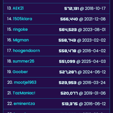
13.
AEK21
@ 2018-10-17
572,131
14.
1505klara
@ 2021-12-08
566,440
15.
ringoke
@ 2023-08-01
564,523
16.
Migman
@ 2023-02-02
558,743
17.
hoogendoorn
@ 2016-04-02
558,478
18.
summer26
@ 2025-04-03
551,099
19.
Goober
@ 2024-06-12
527,287
20.
mootje1963
@ 2016-03-24
523,953
21.
TazManiac!
@ 2019-01-06
520,077
22.
eminentza
@ 2016-06-12
513,375