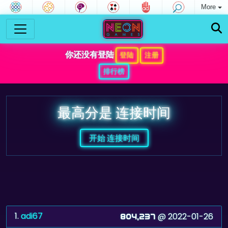
More
你还没有登陆
登陆
注册
排行榜
最高分是 连接时间
开始 连接时间
1.
adi67
@ 2022-01-26
804,237