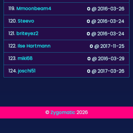
119.
Mmoonbeam4
@ 2016-03-26
0
120.
Steevo
@ 2016-03-24
0
121.
briteyez2
@ 2016-03-24
0
122.
Ilse Hartmann
@ 2017-11-25
0
123.
miki68
@ 2016-03-29
0
124.
joschi51
@ 2017-03-26
0
©
Zygomatic
2026