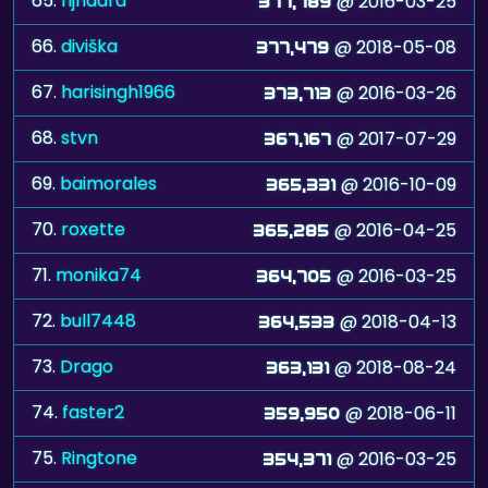
65.
rijnaard
@ 2016-03-25
377,789
66.
diviška
@ 2018-05-08
377,479
67.
harisingh1966
@ 2016-03-26
373,713
68.
stvn
@ 2017-07-29
367,167
69.
baimorales
@ 2016-10-09
365,331
70.
roxette
@ 2016-04-25
365,285
71.
monika74
@ 2016-03-25
364,705
72.
bull7448
@ 2018-04-13
364,533
73.
Drago
@ 2018-08-24
363,131
74.
faster2
@ 2018-06-11
359,950
75.
Ringtone
@ 2016-03-25
354,371