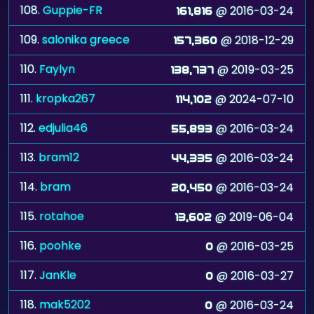
108.
Guppie-FR
@ 2016-03-24
161,816
109.
salonika greece
@ 2018-12-29
157,360
110.
Faylyn
@ 2019-03-25
138,737
111.
kropka267
@ 2024-07-10
114,102
112.
edjulia46
@ 2016-03-24
55,893
113.
bram12
@ 2016-03-24
44,335
114.
bram
@ 2016-03-24
20,450
115.
rotahoe
@ 2019-06-04
13,602
116.
poohke
@ 2016-03-25
0
117.
JanKle
@ 2016-03-27
0
118.
mak5202
@ 2016-03-24
0