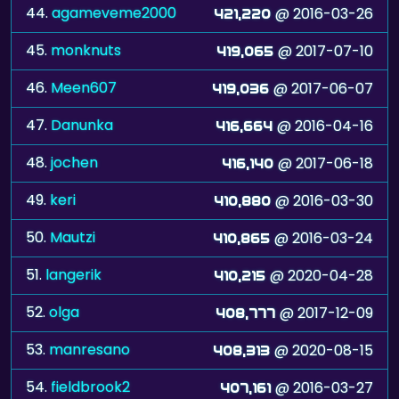
44.
agameveme2000
@ 2016-03-26
421,220
45.
monknuts
@ 2017-07-10
419,065
46.
Meen607
@ 2017-06-07
419,036
47.
Danunka
@ 2016-04-16
416,664
48.
jochen
@ 2017-06-18
416,140
49.
keri
@ 2016-03-30
410,880
50.
Mautzi
@ 2016-03-24
410,865
51.
langerik
@ 2020-04-28
410,215
52.
olga
@ 2017-12-09
408,777
53.
manresano
@ 2020-08-15
408,313
54.
fieldbrook2
@ 2016-03-27
407,161