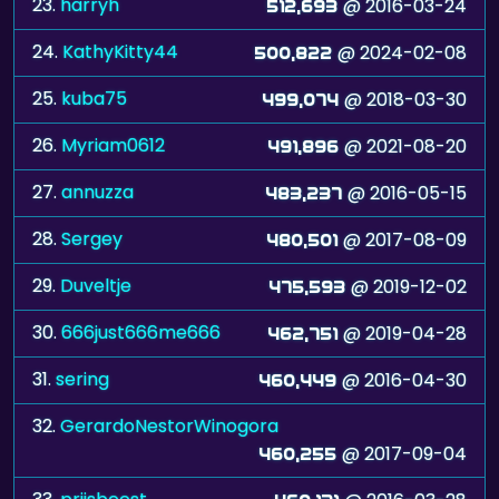
23.
harryh
@ 2016-03-24
512,693
24.
KathyKitty44
@ 2024-02-08
500,822
25.
kuba75
@ 2018-03-30
499,074
26.
Myriam0612
@ 2021-08-20
491,896
27.
annuzza
@ 2016-05-15
483,237
28.
Sergey
@ 2017-08-09
480,501
29.
Duveltje
@ 2019-12-02
475,593
30.
666just666me666
@ 2019-04-28
462,751
31.
sering
@ 2016-04-30
460,449
32.
GerardoNestorWinogora
@ 2017-09-04
460,255