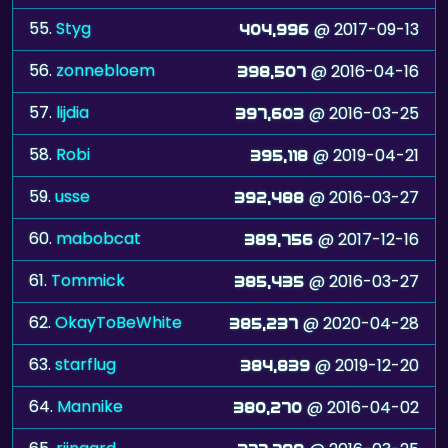
55.
Styg
@ 2017-09-13
404,996
56.
zonnebloem
@ 2016-04-16
398,507
57.
lijdia
@ 2016-03-25
397,603
58.
Robi
@ 2019-04-21
395,118
59.
usse
@ 2016-03-27
392,488
60.
mabobcat
@ 2017-12-16
389,756
61.
Tommick
@ 2016-03-27
385,435
62.
OkayToBeWhite
@ 2020-04-28
385,237
63.
starflug
@ 2019-12-20
384,839
64.
Mannike
@ 2016-04-02
380,270