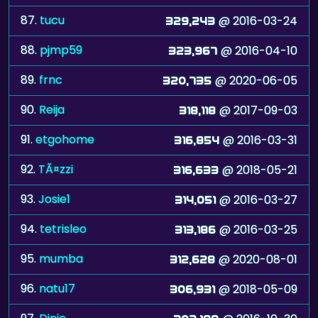
87.
tucu
@ 2016-03-24
329,243
88.
pjmp59
@ 2016-04-10
323,967
89.
frnc
@ 2020-06-05
320,735
90.
Reija
@ 2017-09-03
318,118
91.
etgohome
@ 2016-03-31
316,854
92.
TÃ¤zzi
@ 2018-05-21
316,633
93.
Josie1
@ 2016-03-27
314,051
94.
tetrisleo
@ 2016-03-25
313,186
95.
mumba
@ 2020-08-01
312,628
96.
natu17
@ 2018-05-09
306,931