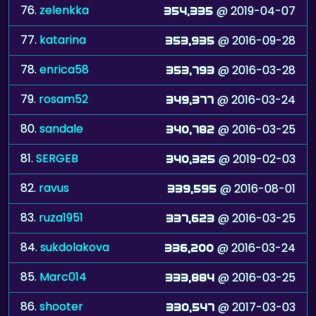
76.
zelenkka
@ 2019-04-07
354,335
77.
katarina
@ 2016-09-28
353,935
78.
enrica58
@ 2016-03-28
353,793
79.
rosam52
@ 2016-03-24
349,377
80.
sandale
@ 2016-03-25
340,782
81.
SERGEB
@ 2019-02-03
340,325
82.
ravus
@ 2016-08-01
339,595
83.
ruza1951
@ 2016-03-25
337,623
84.
sukdolakova
@ 2016-03-24
336,200
85.
Marc014
@ 2016-03-25
333,884
86.
shooter
@ 2017-03-03
330,547