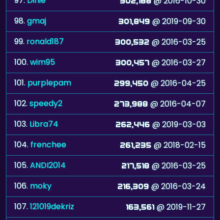
97.
Dinie
@ 2016-10-30
302,188
98.
gmaj
@ 2019-09-30
301,849
99.
ronald187
@ 2016-03-25
300,532
100.
wim95
@ 2016-03-27
300,457
101.
purplepam
@ 2016-04-25
299,450
102.
speedy2
@ 2016-04-07
273,988
103.
Libra74
@ 2019-03-03
262,446
104.
frenchee
@ 2018-02-15
261,235
105.
ANDI2014
@ 2016-03-25
217,518
106.
moky
@ 2016-03-24
216,309
107.
121019dekriz
@ 2019-11-27
163,561