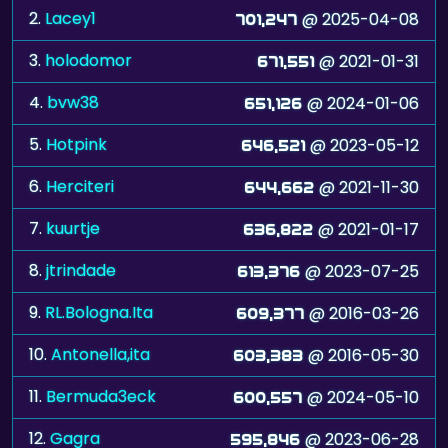
2.
Lacey1
@ 2025-04-08
701,247
3.
holodomor
@ 2021-01-31
671,551
4.
bvw38
@ 2024-01-06
651,126
5.
Hotpink
@ 2023-05-12
646,521
6.
Herciteri
@ 2021-11-30
644,662
7.
kuurtje
@ 2021-01-17
636,822
8.
jtrindade
@ 2023-07-25
613,376
9.
RL.Bologna.Ita
@ 2016-03-26
609,377
10.
Antonella,ita
@ 2016-05-30
603,383
11.
Bermuda3eck
@ 2024-05-10
600,557
12.
Gagra
@ 2023-06-28
595,846